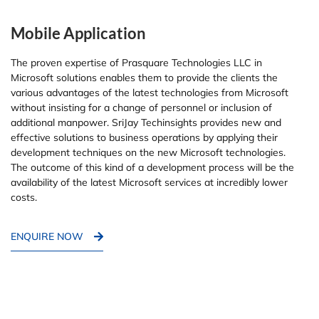
Mobile Application
The proven expertise of Prasquare Technologies LLC in
Microsoft solutions enables them to provide the clients the
various advantages of the latest technologies from Microsoft
without insisting for a change of personnel or inclusion of
additional manpower. SriJay Techinsights provides new and
effective solutions to business operations by applying their
development techniques on the new Microsoft technologies.
The outcome of this kind of a development process will be the
availability of the latest Microsoft services at incredibly lower
costs.
ENQUIRE NOW