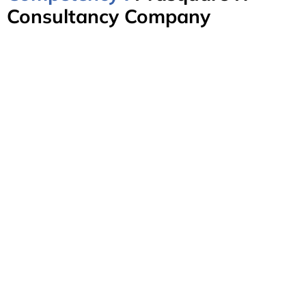
Consultancy Company