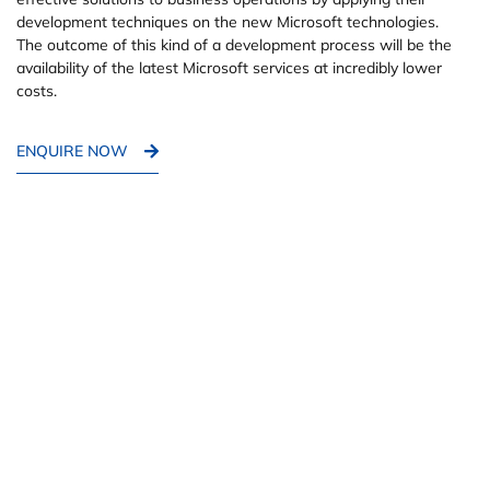
development techniques on the new Microsoft technologies.
The outcome of this kind of a development process will be the
availability of the latest Microsoft services at incredibly lower
costs.
ENQUIRE NOW