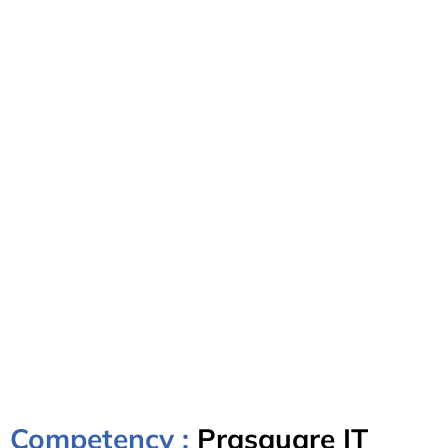
Competency :
Prasquare IT