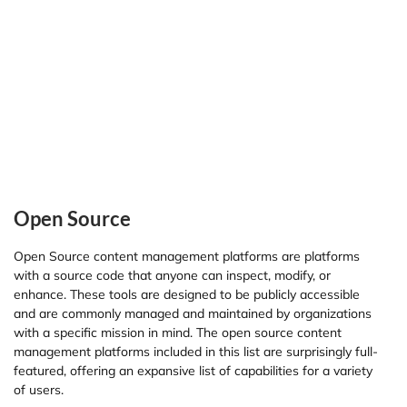
Open Source
Open Source content management platforms are platforms
with a source code that anyone can inspect, modify, or
enhance. These tools are designed to be publicly accessible
and are commonly managed and maintained by organizations
with a specific mission in mind. The open source content
management platforms included in this list are surprisingly full-
featured, offering an expansive list of capabilities for a variety
of users.