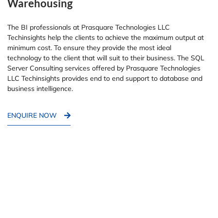
Warehousing
The BI professionals at Prasquare Technologies LLC
Techinsights help the clients to achieve the maximum output at
minimum cost. To ensure they provide the most ideal
technology to the client that will suit to their business. The SQL
Server Consulting services offered by Prasquare Technologies
LLC Techinsights provides end to end support to database and
business intelligence.
ENQUIRE NOW