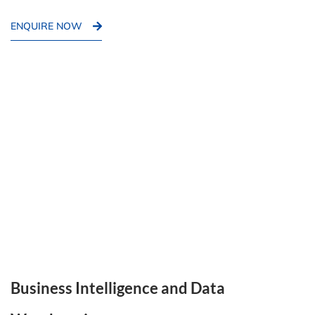
ENQUIRE NOW
Business Intelligence and Data