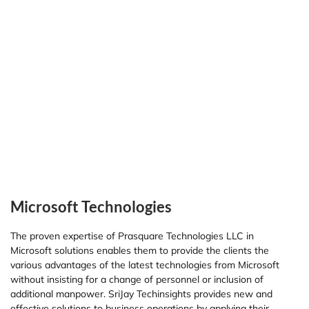
Microsoft Technologies
The proven expertise of Prasquare Technologies LLC in
Microsoft solutions enables them to provide the clients the
various advantages of the latest technologies from Microsoft
without insisting for a change of personnel or inclusion of
additional manpower. SriJay Techinsights provides new and
effective solutions to business operations by applying their